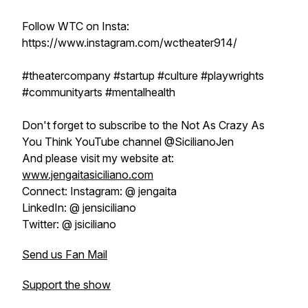
Follow WTC on Insta:
https://www.instagram.com/wctheater914/
#theatercompany #startup #culture #playwrights
#communityarts #mentalhealth
Don't forget to subscribe to the Not As Crazy As
You Think YouTube channel @SicilianoJen
And please visit my website at:
www.jengaitasiciliano.com
Connect: Instagram: @ jengaita
LinkedIn: @ jensiciliano
Twitter: @ jsiciliano
Send us Fan Mail
Support the show