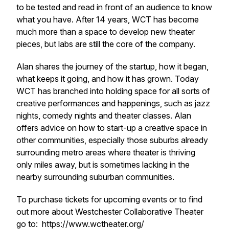
to be tested and read in front of an audience to know
what you have. After 14 years, WCT has become
much more than a space to develop new theater
pieces, but labs are still the core of the company.
Alan shares the journey of the startup, how it began,
what keeps it going, and how it has grown. Today
WCT has branched into holding space for all sorts of
creative performances and happenings, such as jazz
nights, comedy nights and theater classes. Alan
offers advice on how to start-up a creative space in
other communities, especially those suburbs already
surrounding metro areas where theater is thriving
only miles away, but is sometimes lacking in the
nearby surrounding suburban communities.
To purchase tickets for upcoming events or to find
out more about Westchester Collaborative Theater
go to: https://www.wctheater.org/