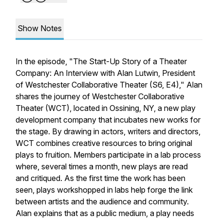
Show Notes
In the episode, "The Start-Up Story of a Theater
Company: An Interview with Alan Lutwin, President
of Westchester Collaborative Theater (S6, E4)," Alan
shares the journey of Westchester Collaborative
Theater (WCT), located in Ossining, NY, a new play
development company that incubates new works for
the stage. By drawing in actors, writers and directors,
WCT combines creative resources to bring original
plays to fruition. Members participate in a lab process
where, several times a month, new plays are read
and critiqued. As the first time the work has been
seen, plays workshopped in labs help forge the link
between artists and the audience and community.
Alan explains that as a public medium, a play needs