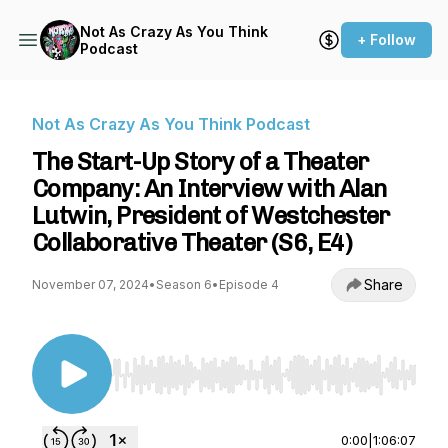
Not As Crazy As You Think
+ Follow
Podcast
Not As Crazy As You Think Podcast
The Start-Up Story of a Theater
Company: An Interview with Alan
Lutwin, President of Westchester
Collaborative Theater (S6, E4)
Share
November 07, 2024
•
Season 6
•
Episode 4
Use Left/Right to seek, Home/End to jump to st
0:00
|
1:06:07